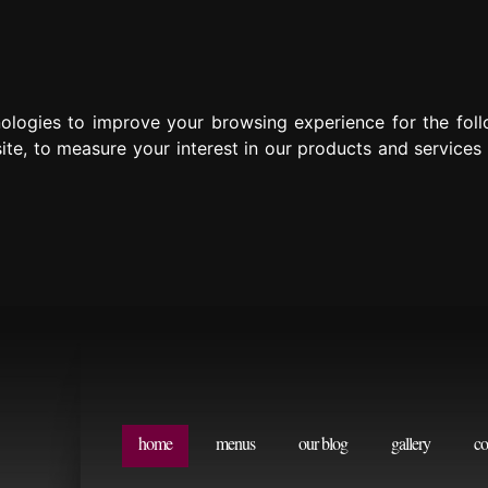
nologies to improve your browsing experience for the fol
ite
,
to measure your interest in our products and services
home
menus
our blog
gallery
co