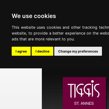
We use cookies
This website uses cookies and other tracking tech
website
,
to provide a better experience on the webs
ads that are more relevant to you
.
I agree
I decline
Change my preferences