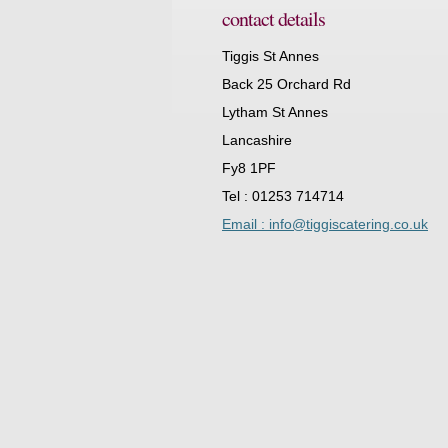
contact details
Tiggis St Annes
Back 25 Orchard Rd
Lytham St Annes
Lancashire
Fy8 1PF
Tel : 01253 714714
Email : info@tiggiscatering.co.uk