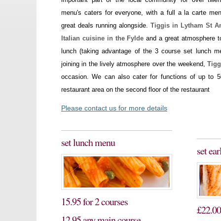
menu's caters for everyone, with a full a la carte me
great deals running alongside.
Tiggis in Lytham St A
Italian cuisine in the Fylde
and a great atmosphere to
lunch (taking advantage of the 3 course set lunch m
joining in the lively atmosphere over the weekend,
Tigg
occasion. We can also cater for functions of up to 5
restaurant area on the second floor of the restaurant
Please contact us for more details
set lunch menu
set ea
15.95 for 2 courses
£22.00
12.95 any main course