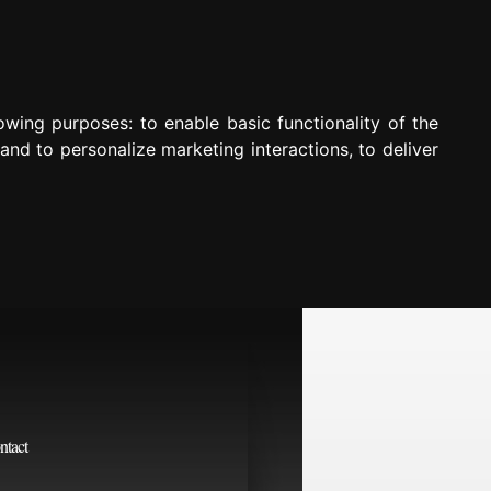
lowing purposes:
to enable basic functionality of the
 and to personalize marketing interactions
,
to deliver
ntact