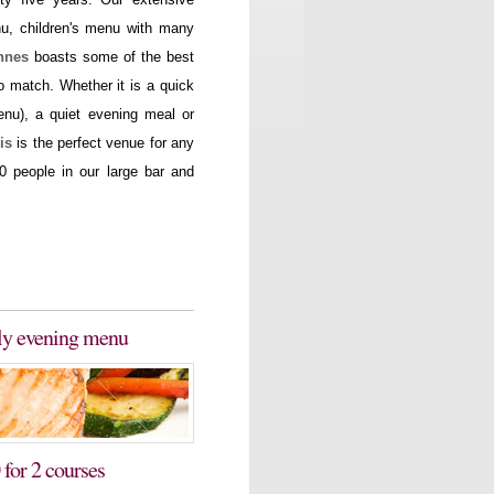
nu, children's menu with many
nnes
boasts some of the best
 match. Whether it is a quick
enu), a quiet evening meal or
is
is the perfect venue for any
0 people in our large bar and
rly evening menu
 for 2 courses