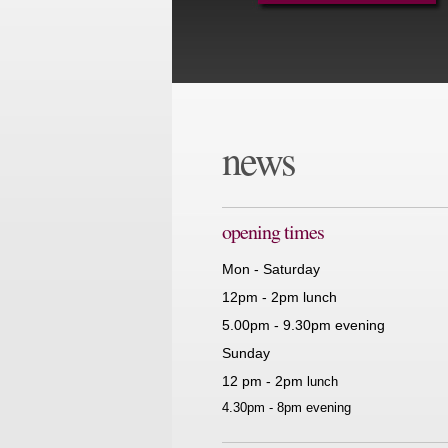
news
opening times
Mon - Saturday
12pm - 2pm lunch
5.00pm - 9.30pm evening
Sunday
12 pm - 2pm
lunch
4.30pm - 8pm evening