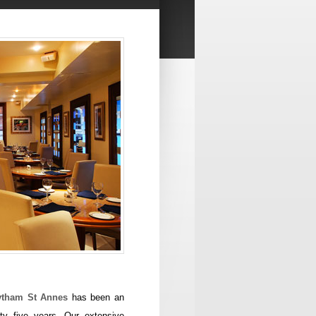
Lytham St Annes
has been an
ty five years. Our extensive