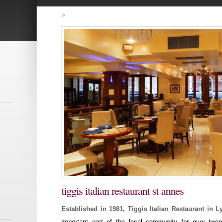
>
tiggis italian restaurant st annes
Established in 1981, Tiggis Italian Restaurant in 
important part of the local community for over twen